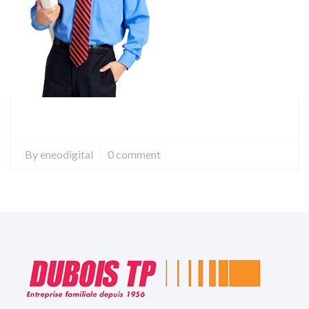
By
eneodigital
0 comment